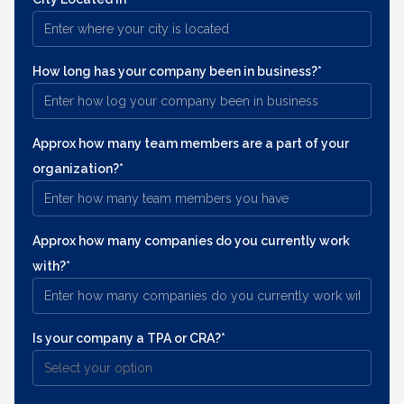
How long has your company been in business?*
Approx how many team members are a part of your
organization?*
Approx how many companies do you currently work
with?*
Is your company a TPA or CRA?*