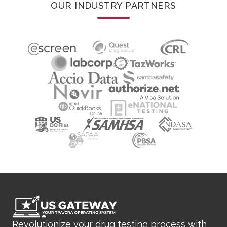
OUR INDUSTRY PARTNERS
Revolutionize your drug testing process with