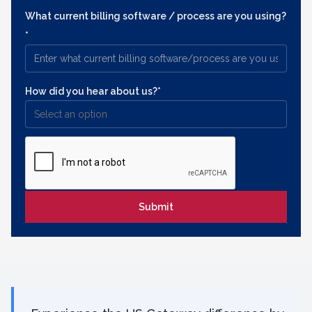
What current billing software / process are you using?
*
How did you hear about us?*