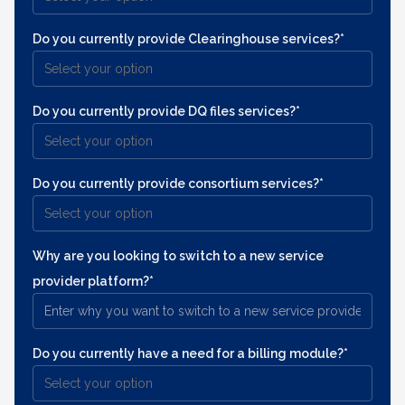
Do you currently provide Clearinghouse services?*
Do you currently provide DQ files services?*
Do you currently provide consortium services?*
Why are you looking to switch to a new service
provider platform?*
Do you currently have a need for a billing module?*