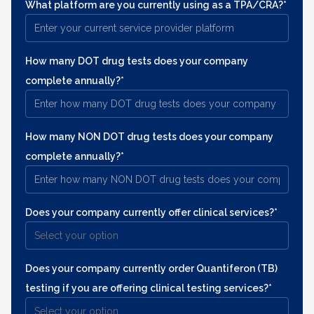
What platform are you currently using as a TPA/CRA?*
How many DOT drug tests does your company
complete annually?*
How many NON DOT drug tests does your company
complete annually?*
Does your company currently offer clinical services?*
Does your company currently order Quantiferon (TB)
testing if you are offering clinical testing services?*