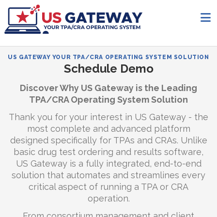
US GATEWAY YOUR TPA/CRA OPERATING SYSTEM SOLUTION
Schedule Demo
Discover Why US Gateway is the Leading
TPA/CRA Operating System Solution
Thank you for your interest in US Gateway - the
most complete and advanced platform
designed specifically for TPAs and CRAs. Unlike
basic drug test ordering and results software,
US Gateway is a fully integrated, end-to-end
solution that automates and streamlines every
critical aspect of running a TPA or CRA
operation.
From consortium management and client