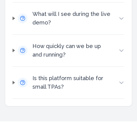
What will I see during the live
demo?
How quickly can we be up
and running?
Is this platform suitable for
small TPAs?