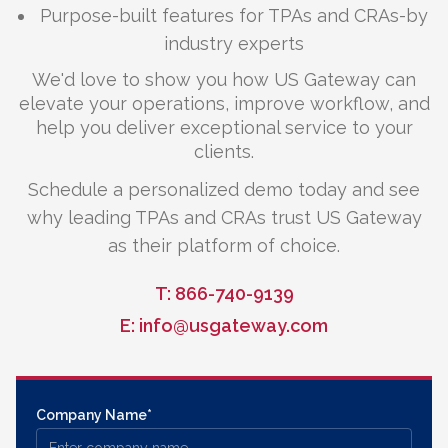
Purpose-built features for TPAs and CRAs-by
industry experts
We'd love to show you how US Gateway can
elevate your operations, improve workflow, and
help you deliver exceptional service to your
clients.
Schedule a personalized demo today and see
why leading TPAs and CRAs trust US Gateway
as their platform of choice.
T: 866-740-9139
E: info@usgateway.com
Company Name*