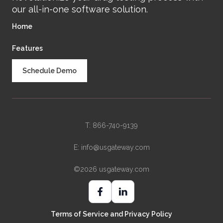
our all-in-one software solution.
Home
Features
Schedule Demo
T: 866-740-9139
E:
info@usgateway.com
©2026 usgateway.com
Terms of Service and Privacy Policy