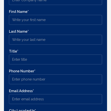
First Name*
Last Name*
Title*
Phone Number*
Email Address*
City Located In*