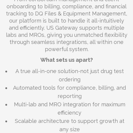
onboarding to billing, compliance, and financial
tracking to DQ Files & Equipment Management,
our platform is built to handle it all-intuitively
and efficiently. US Gateway supports multiple
labs and MROs, giving you unmatched flexibility
through seamless integrations, all within one
powerful system.
What sets us apart?
A true all-in-one solution-not just drug test
ordering
Automated tools for compliance, billing, and
reporting
Multi-lab and MRO integration for maximum
efficiency
Scalable architecture to support growth at
any size