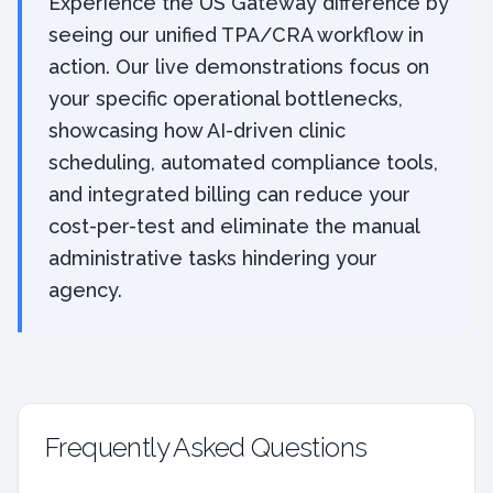
Experience the US Gateway difference by
seeing our unified TPA/CRA workflow in
action. Our live demonstrations focus on
your specific operational bottlenecks,
showcasing how AI-driven clinic
scheduling, automated compliance tools,
and integrated billing can reduce your
cost-per-test and eliminate the manual
administrative tasks hindering your
agency.
Frequently Asked Questions